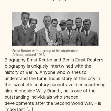
Ernst Reuter with a group of his students in
Ankara, around 1938.
Biography Ernst Reuter and Berlin Ernst Reuter’s
biography is uniquely intertwined with the
history of Berlin. Anyone who wishes to
understand the tumultuous story of this city in
the twentieth century cannot avoid encountering
him. Alongside Willy Brandt, he is one of the
outstanding individuals who shaped
developments after the Second World War. His
important […]