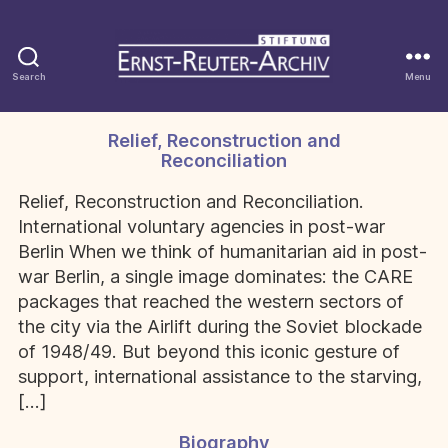
Search
Menu
Stiftung
Ernst-
Reuter-
Relief, Reconstruction and
Categories
Archiv
Reconciliation
Relief, Reconstruction and Reconciliation.
International voluntary agencies in post-war
Berlin When we think of humanitarian aid in post-
war Berlin, a single image dominates: the CARE
packages that reached the western sectors of
the city via the Airlift during the Soviet blockade
of 1948/49. But beyond this iconic gesture of
support, international assistance to the starving,
[…]
Biography
Categories