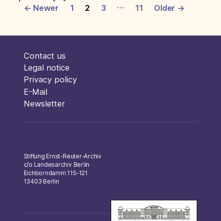
Posts
…
←
Newer
1
2
3
11
Older
→
pagination
Contact us
Legal notice
Privacy policy
E-Mail
Newsletter
Stiftung Ernst-Reuter-Archiv
c/o Landesarchiv Berlin
Eichborndamm 115-121
13403 Berlin