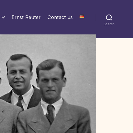
Ernst Reuter
Contact us
Search