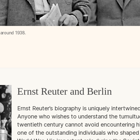
, around 1938.
Ernst Reuter and Berlin
Ernst Reuter’s biography is uniquely intertwined
Anyone who wishes to understand the tumultuous
twentieth century cannot avoid encountering hi
one of the outstanding individuals who shape