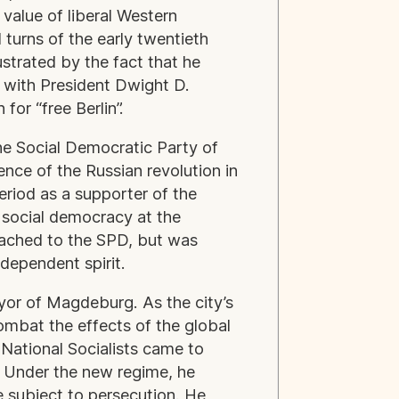
 value of liberal Western
turns of the early twentieth
lustrated by the fact that he
t with President Dwight D.
or “free Berlin”.
the Social Democratic Party of
nce of the Russian revolution in
 period as a supporter of the
 social democracy at the
tached to the SPD, but was
independent spirit.
or of Magdeburg. As the city’s
ombat the effects of the global
 National Socialists came to
. Under the new regime, he
 subject to persecution. He