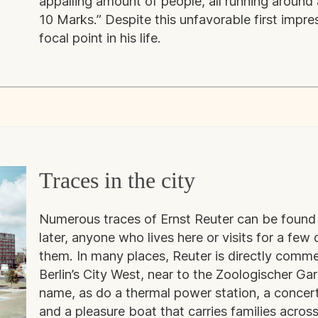
appalling amount of people, all running aroun
10 Marks.” Despite this unfavorable first impr
focal point in his life.
Traces in the city
Numerous traces of Ernst Reuter can be found 
later, anyone who lives here or visits for a fe
them. In many places, Reuter is directly comme
Berlin’s City West, near to the Zoologischer Gar
name, as do a thermal power station, a concert 
and a pleasure boat that carries families across