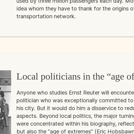
used by three million passengers each day. Mo
idea whom they have to thank for the origins of
transportation network.
Local politicians in the “age o
Anyone who studies Ernst Reuter will encounter
politician who was exceptionally committed to 
his city. But it would do him a disservice to red
aspects. Beyond local politics, the major turnin
were concentrated within his biography, reflecti
but also the “age of extremes” (Eric Hobsbaw