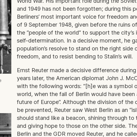
World War. His important role during the Soviet
and 1949 has not been forgotten; during this 
Berliners’ most important voice for freedom a
of 9 September 1948, given before the ruins of
the “people of the world” to support the city’s i
self-determination. In a decisive moment, he g
population’s resolve to stand on the right side o
freedom, and to resist bending to Stalin’s will.
Ernst Reuter made a decisive difference during 
years later, the American diplomat John J. McC
e
with the following words: “[h]e was a symbol o
world, when the fall of Berlin would have been 
future of Europe”. Although the division of the 
be prevented, Reuter saw West Berlin as an “is
should stand like a beacon, shining through to t
and giving hope to those on the other side. The
Berlin and the GDR moved Reuter, and he calle