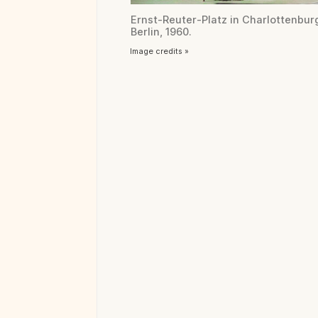
Ernst-Reuter-Platz in Charlottenbur
Berlin, 1960.
Image credits »