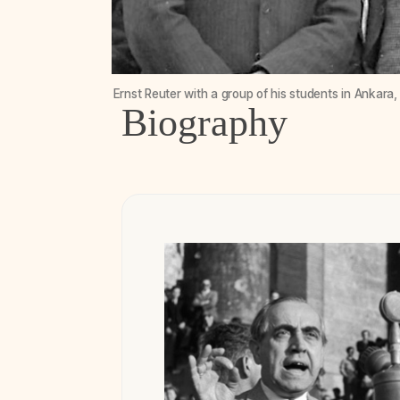
Ernst Reuter with a group of his students in Ankara
Biography