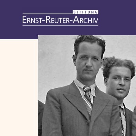
Stiftung
Ernst-
Reuter-
Archiv