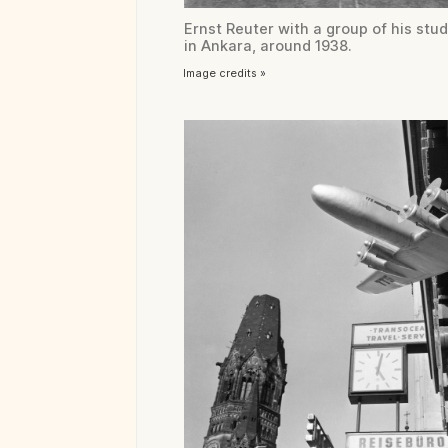
Ernst Reuter with a group of his stu
in Ankara, around 1938.
Image credits »