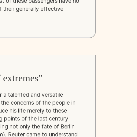
st of these passengers have no
 their generally effective
f extremes”
 a talented and versatile
the concerns of the people in
uce his life merely to these
g points of the last century
ng not only the fate of Berlin
m). Reuter came to understand