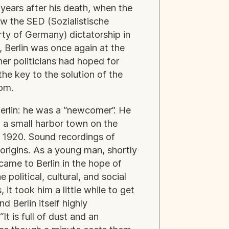
years after his death, when the
ew the SED (Sozialistische
rty of Germany) dictatorship in
 Berlin was once again at the
er politicians had hoped for
he key to the solution of the
edom.
Berlin: he was a “newcomer”. He
 a small harbor town on the
 1920. Sound recordings of
 origins. As a young man, shortly
came to Berlin in the hope of
e political, cultural, and social
it took him a little while to get
d Berlin itself highly
“It is full of dust and an