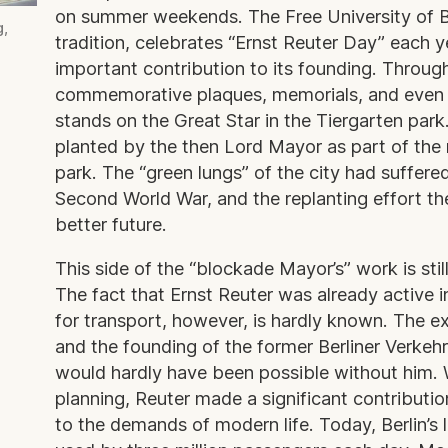
on summer weekends. The Free University of Be
g,
tradition, celebrates “Ernst Reuter Day” each y
important contribution to its founding. Through
commemorative plaques, memorials, and even a
stands on the Great Star in the Tiergarten park.
planted by the then Lord Mayor as part of the 
park. The “green lungs” of the city had suffere
Second World War, and the replanting effort t
better future.
This side of the “blockade Mayor’s” work is sti
The fact that Ernst Reuter was already active i
for transport, however, is hardly known. The 
and the founding of the former Berliner Verkeh
would hardly have been possible without him. W
planning, Reuter made a significant contribution
to the demands of modern life. Today, Berlin’s 