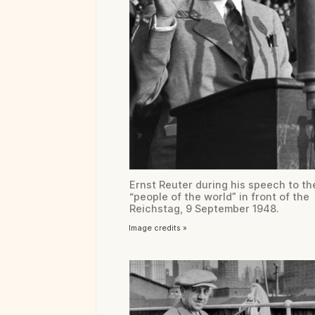
Ernst Reuter during his speech to th
“people of the world” in front of the
Reichstag, 9 September 1948.
Image credits »