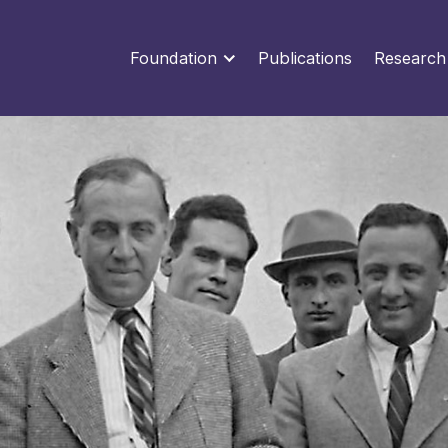
Foundation
Publications
Research
Categories