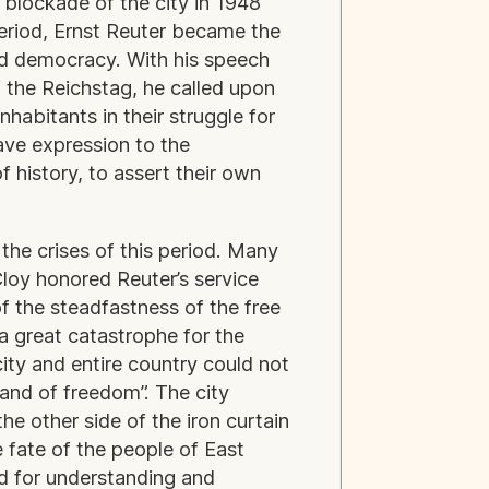
 blockade of the city in 1948
period, Ernst Reuter became the
nd democracy. With his speech
 the Reichstag, he called upon
nhabitants in their struggle for
ave expression to the
f history, to assert their own
the crises of this period. Many
loy honored Reuter’s service
f the steadfastness of the free
a great catastrophe for the
city and entire country could not
land of freedom”. The city
he other side of the iron curtain
 fate of the people of East
d for understanding and