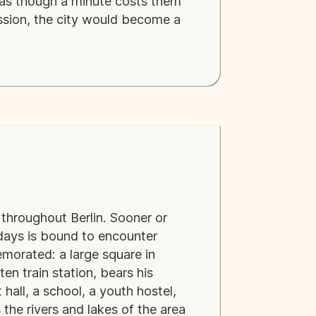
d as though a minute costs them
ession, the city would become a
throughout Berlin. Sooner or
w days is bound to encounter
morated: a large square in
ten train station, bears his
hall, a school, a youth hostel,
 the rivers and lakes of the area