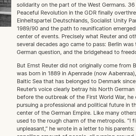
solidarity on the part of the West Germans. 36 
Peaceful Revolution in the GDR finally overthr
Einheitspartei Deutschlands, Socialist Unity Pa
1989/90 and the path to reunification emerged,
center of events. Precisely what Reuter and oth
several decades ago came to pass: Berlin was t
German question, and the bridgehead to fre
But Ernst Reuter did not originally come from 
was born in 1889 in Apenrade (now Aabenraa),
Baltic Sea that has belonged to Denmark since
Reuter’s voice clearly betray his North German
before the outbreak of the First World War, he 
pursuing a professional and political future in th
center of the German Empire. Like many others, 
used to the rough charm of the metropolis. “I fin
unpleasant,” he wrote in a letter to his parents: 