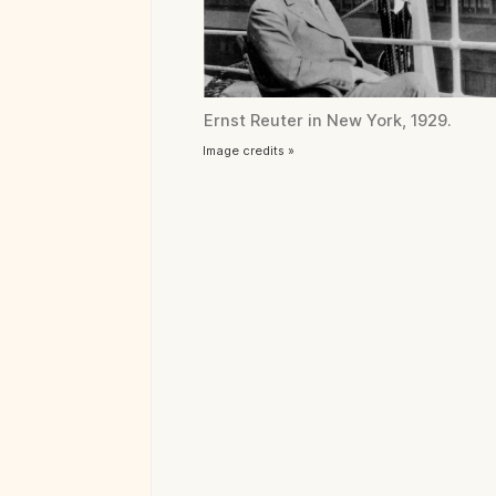
Ernst Reuter in New York, 1929.
Image credits »