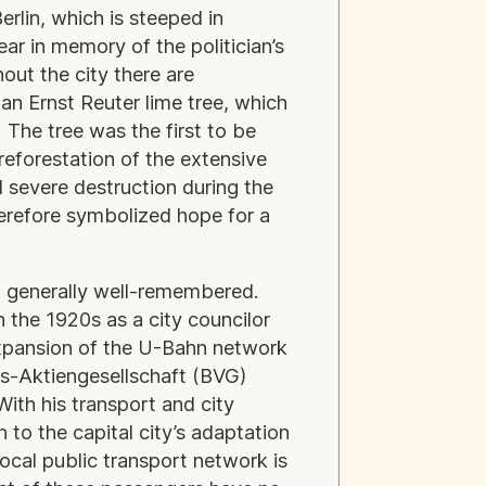
rlin, which is steeped in
ear in memory of the politician’s
out the city there are
n Ernst Reuter lime tree, which
 The tree was the first to be
reforestation of the extensive
d severe destruction during the
herefore symbolized hope for a
ll generally well-remembered.
n the 1920s as a city councilor
expansion of the U-Bahn network
rs-Aktiengesellschaft (BVG)
ith his transport and city
 to the capital city’s adaptation
local public transport network is