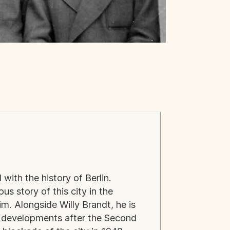
 with the history of Berlin.
 story of this city in the
m. Alongside Willy Brandt, he is
d developments after the Second