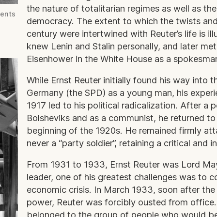
the nature of totalitarian regimes as well as the
dents
democracy. The extent to which the twists and 
century were intertwined with Reuter’s life is il
knew Lenin and Stalin personally, and later me
Eisenhower in the White House as a spokesman f
While Ernst Reuter initially found his way into 
Germany (the SPD) as a young man, his experie
1917 led to his political radicalization. After a
Bolsheviks and as a communist, he returned to
beginning of the 1920s. He remained firmly at
never a “party soldier”, retaining a critical and 
From 1931 to 1933, Ernst Reuter was Lord May
leader, one of his greatest challenges was to c
economic crisis. In March 1933, soon after the
power, Reuter was forcibly ousted from office
belonged to the group of people who would be